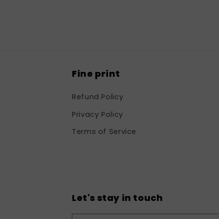
in
modal
Fine print
Refund Policy
Privacy Policy
Terms of Service
Let's stay in touch