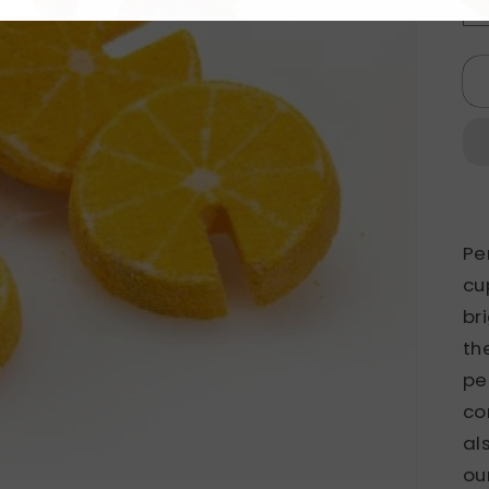
Pe
cu
br
th
pe
co
al
ou