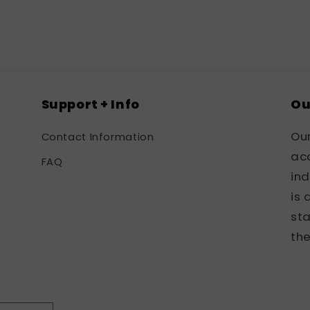
in
modal
Support + Info
Ou
Ou
Contact Information
acc
FAQ
in
is 
sta
the