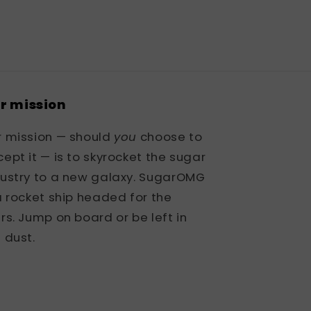
r mission
r mission — should
you
choose to
ept it — is to skyrocket the sugar
dustry to a new galaxy. SugarOMG
a rocket ship headed for the
rs. Jump on board or be left in
 dust.