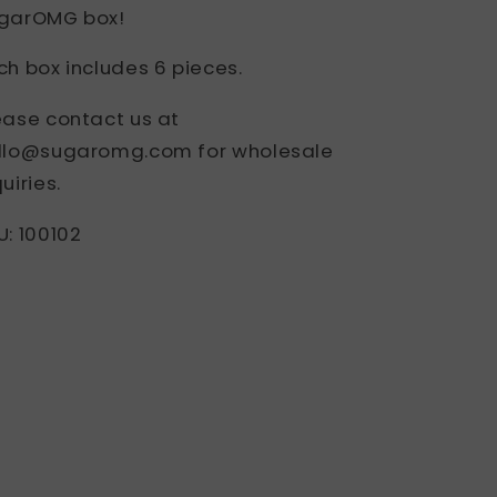
garOMG box!
ch box includes 6 pieces.
ease contact us at
llo@sugaromg.com for wholesale
uiries.
U: 100102