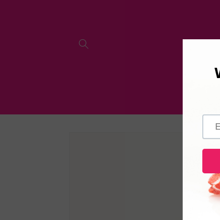
Skip to
content
Skip to
product
information