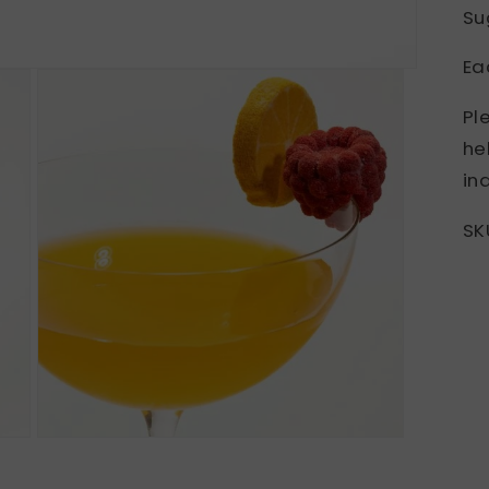
Su
Ea
Pl
he
inq
SK
Open
media
3